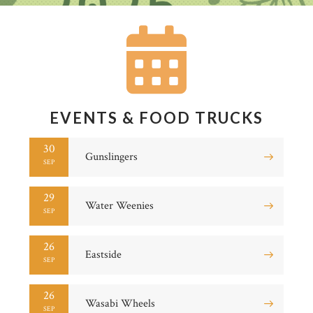
EVENTS & FOOD TRUCKS
30
Gunslingers
SEP
29
Water Weenies
SEP
26
Eastside
SEP
26
Wasabi Wheels
SEP