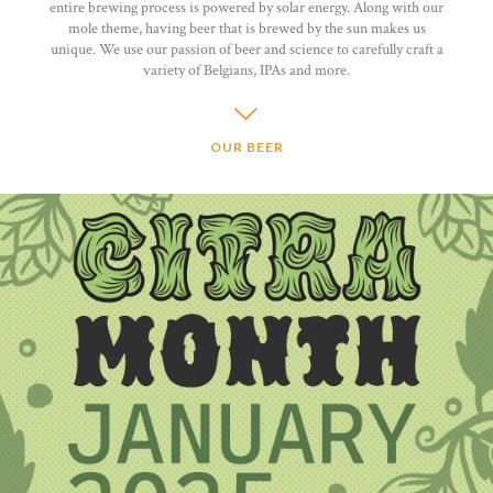
entire brewing process is powered by solar energy. Along with our
mole theme, having beer that is brewed by the sun makes us
unique. We use our passion of beer and science to carefully craft a
variety of Belgians, IPAs and more.
OUR BEER