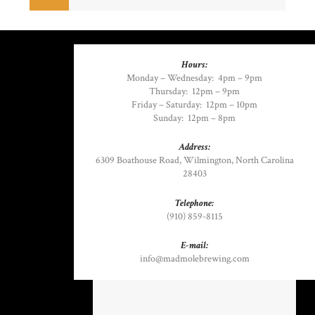
Hours:
Monday – Wednesday:
4pm – 9pm
Thursday:
12pm – 9pm
Friday – Saturday:
12pm – 10pm
Sunday:
12pm – 8pm
Address:
6309 Boathouse Road
,
Wilmington, North Carolina
28403
Telephone:
(910) 859-8115
E-mail:
info@madmolebrewing.com