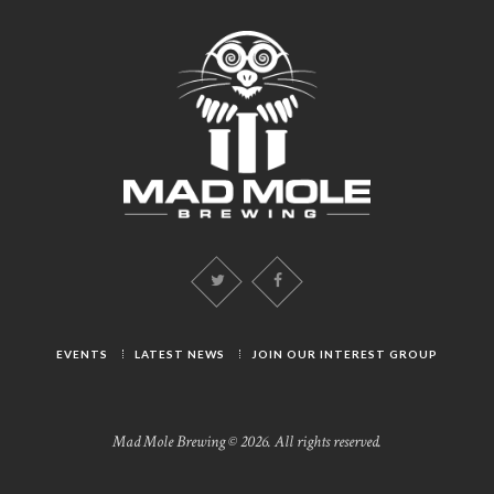
EVENTS
LATEST NEWS
JOIN OUR INTEREST GROUP
Mad Mole Brewing © 2026. All rights reserved.