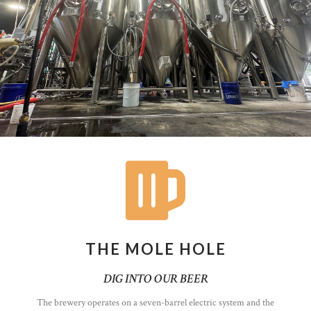
THE MOLE HOLE
DIG INTO OUR BEER
The brewery operates on a seven-barrel electric system and the