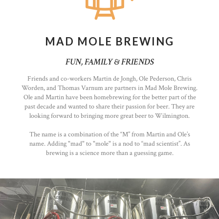
MAD MOLE BREWING
FUN, FAMILY & FRIENDS
Friends and co-workers Martin de Jongh, Ole Pederson, Chris
Worden, and Thomas Varnum are partners in Mad Mole Brewing.
Ole and Martin have been homebrewing for the better part of the
past decade and wanted to share their passion for beer. They are
looking forward to bringing more great beer to Wilmington.
The name is a combination of the “M” from Martin and Ole’s
name. Adding "mad" to "mole" is a nod to “mad scientist”. As
brewing is a science more than a guessing game.